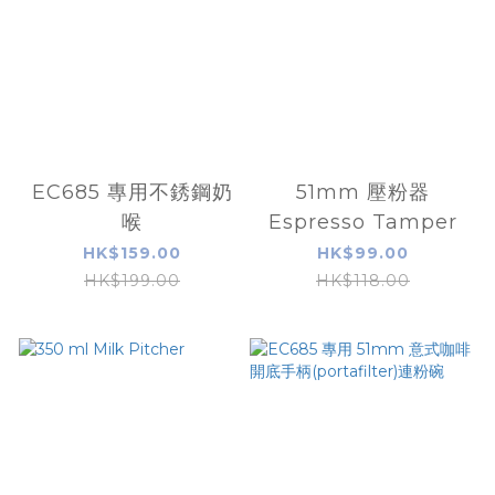
EC685 專用不銹鋼奶
51mm 壓粉器
喉
Espresso Tamper
HK$159.00
HK$99.00
HK$199.00
HK$118.00