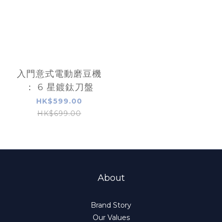
入門意式電動磨豆機
： 6 星鍍鈦刀盤
HK$599.00
HK$699.00
About
Brand Story
Our Values