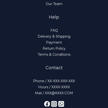
Our Team
Help
FAQ
Delivery & Shipping
Payment
Return Policy
Terms & Conditions
Contact
Phone / XX-XXX-XXX-XXX
Hours / XXXX-XXXX
Mail / XXX@XXXX.COM