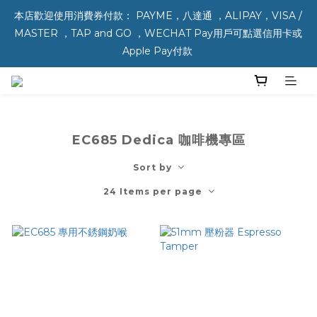
本店歡迎使用消費券付款： PAYME，八達通 ，ALIPAY，VISA / 
MASTER ，TAP and GO ，WECHAT Pay用戶可點選信用卡或 
Apple Pay付款 
EC685 Dedica 咖啡機專區
Sort by
24 Items per page