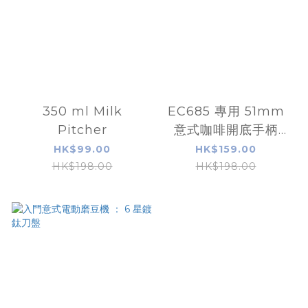
350 ml Milk
EC685 專用 51mm
Pitcher
意式咖啡開底手柄
(portafilter)連粉碗
HK$99.00
HK$159.00
HK$198.00
HK$198.00