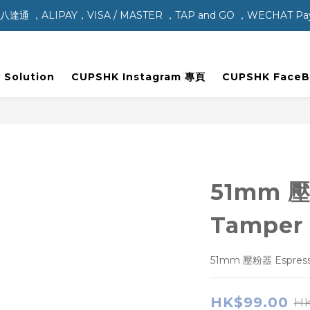
，ALIPAY，VISA / MASTER ，TAP and GO ，WECHAT P
 Solution
CUPSHK Instagram 專頁
CUPSHK Face
51mm 壓
Tamper
51mm 壓粉器 Espress
HK$99.00
HK