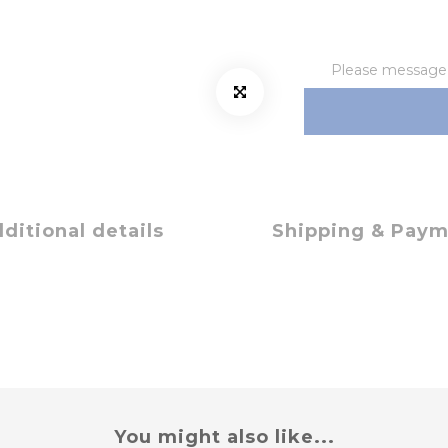
Please message t
ditional details
Shipping & Pay
You might also like...