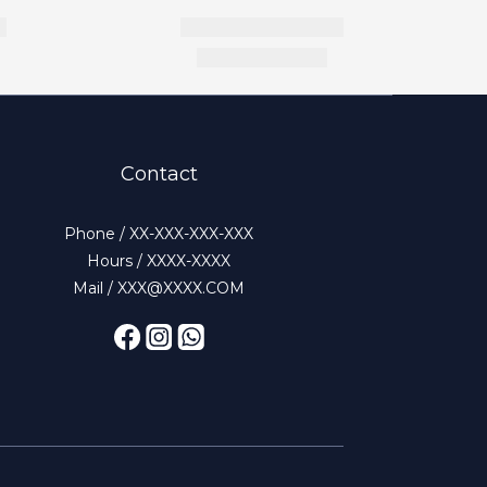
Contact
Phone / XX-XXX-XXX-XXX
Hours / XXXX-XXXX
Mail / XXX@XXXX.COM