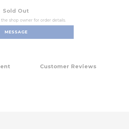
Sold Out
he shop owner for order details.
MESSAGE
ment
Customer Reviews