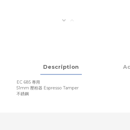
Description
Ad
EC 685 專用
51mm 壓粉器 Espresso Tamper
不銹鋼