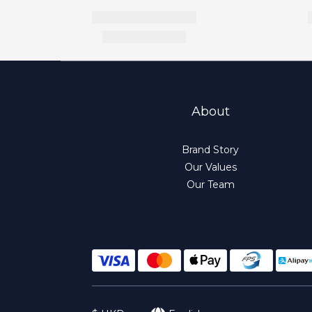
About
Brand Story
Our Values
Our Team