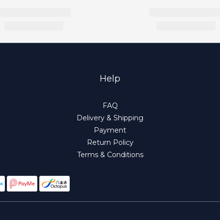
Help
FAQ
Delivery & Shipping
Payment
Return Policy
Terms & Conditions