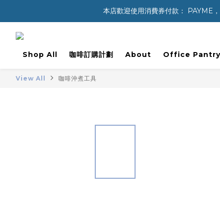
本店歡迎使用消費券付款： PAYME，八達通 
Shop All
咖啡訂購計劃
About
Office Pantry
View All
咖啡沖煮工具