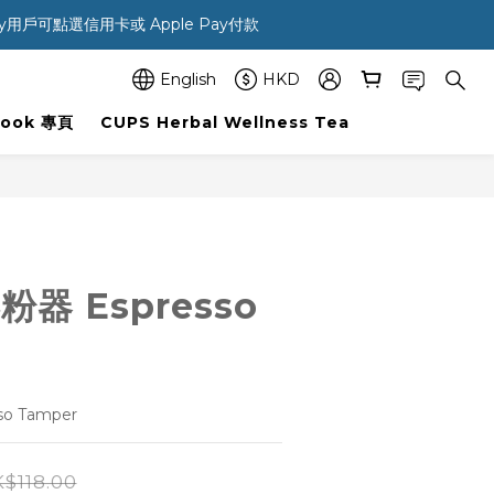
ay用戶可點選信用卡或 Apple Pay付款 
English
HKD
Book 專頁
CUPS Herbal Wellness Tea
粉器 Espresso
o Tamper
$118.00